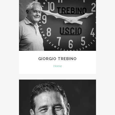
GIORGIO TREBINO
Home